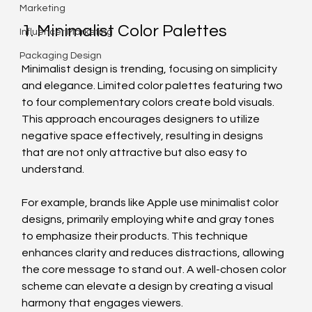
Marketing
1. Minimalist Color Palettes
Influencer Marketing
Packaging Design
Minimalist design is trending, focusing on simplicity 
and elegance. Limited color palettes featuring two 
to four complementary colors create bold visuals. 
This approach encourages designers to utilize 
negative space effectively, resulting in designs 
that are not only attractive but also easy to 
understand.
For example, brands like Apple use minimalist color 
designs, primarily employing white and gray tones 
to emphasize their products. This technique 
enhances clarity and reduces distractions, allowing 
the core message to stand out. A well-chosen color 
scheme can elevate a design by creating a visual 
harmony that engages viewers.