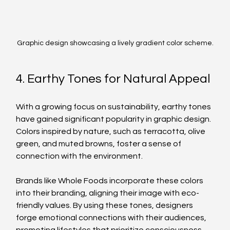
Graphic design showcasing a lively gradient color scheme.
4. Earthy Tones for Natural Appeal
With a growing focus on sustainability, earthy tones 
have gained significant popularity in graphic design. 
Colors inspired by nature, such as terracotta, olive 
green, and muted browns, foster a sense of 
connection with the environment. 
Brands like Whole Foods incorporate these colors 
into their branding, aligning their image with eco-
friendly values. By using these tones, designers 
forge emotional connections with their audiences, 