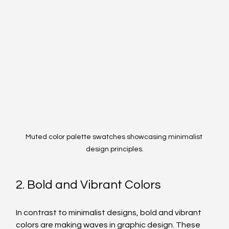
Muted color palette swatches showcasing minimalist 
design principles.
2. Bold and Vibrant Colors
In contrast to minimalist designs, bold and vibrant 
colors are making waves in graphic design. These 