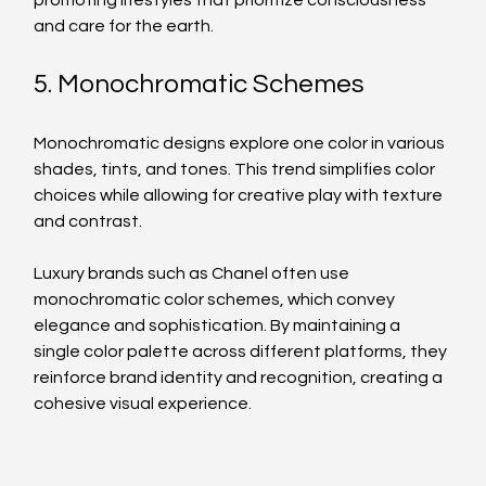
promoting lifestyles that prioritize consciousness 
and care for the earth.
5. Monochromatic Schemes
Monochromatic designs explore one color in various 
shades, tints, and tones. This trend simplifies color 
choices while allowing for creative play with texture 
and contrast. 
Luxury brands such as Chanel often use 
monochromatic color schemes, which convey 
elegance and sophistication. By maintaining a 
single color palette across different platforms, they 
reinforce brand identity and recognition, creating a 
cohesive visual experience.