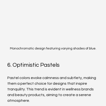
Monochromatic design featuring varying shades of blue.
6. Optimistic Pastels
Pastel colors evoke calmness and subtlety, making 
them a perfect choice for designs that inspire 
tranquility. This trend is evident in wellness brands 
and beauty products, aiming to create a serene 
atmosphere.