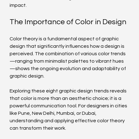
impact.
The Importance of Color in Design
Color theory is a fundamental aspect of graphic 
design that significantly influences how a design is 
perceived. The combination of various color trends
—ranging from minimalist palettes to vibrant hues
—shows the ongoing evolution and adaptability of 
graphic design.
Exploring these eight graphic design trends reveals 
that color is more than an aesthetic choice; it is a 
powerful communication tool. For designers in cities 
like Pune, New Delhi, Mumbai, or Dubai, 
understanding and applying effective color theory 
can transform their work.