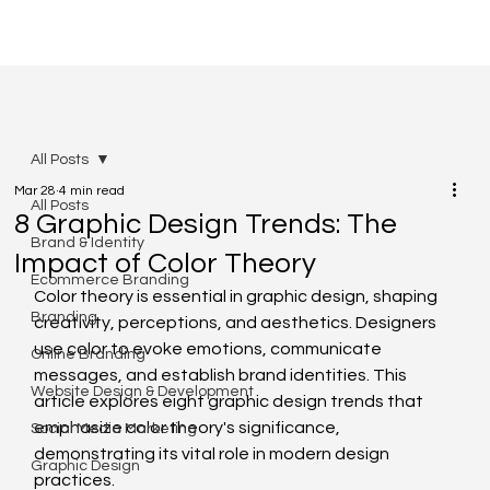
All Posts
Mar 28
4 min read
All Posts
8 Graphic Design Trends: The
Brand & Identity
Impact of Color Theory
Ecommerce Branding
Color theory is essential in graphic design, shaping 
Branding
creativity, perceptions, and aesthetics. Designers 
use color to evoke emotions, communicate 
Online Branding
messages, and establish brand identities. This 
Website Design & Development
article explores eight graphic design trends that 
emphasize color theory's significance, 
Social Media Marketing
demonstrating its vital role in modern design 
Graphic Design
practices.