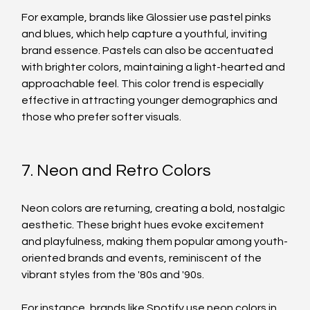
For example, brands like Glossier use pastel pinks 
and blues, which help capture a youthful, inviting 
brand essence. Pastels can also be accentuated 
with brighter colors, maintaining a light-hearted and 
approachable feel. This color trend is especially 
effective in attracting younger demographics and 
those who prefer softer visuals.
7. Neon and Retro Colors
Neon colors are returning, creating a bold, nostalgic 
aesthetic. These bright hues evoke excitement 
and playfulness, making them popular among youth-
oriented brands and events, reminiscent of the 
vibrant styles from the '80s and '90s.
For instance, brands like Spotify use neon colors in 