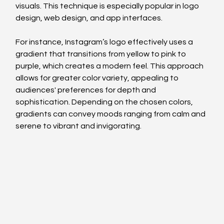
visuals. This technique is especially popular in logo 
design, web design, and app interfaces.
For instance, Instagram’s logo effectively uses a 
gradient that transitions from yellow to pink to 
purple, which creates a modern feel. This approach 
allows for greater color variety, appealing to 
audiences' preferences for depth and 
sophistication. Depending on the chosen colors, 
gradients can convey moods ranging from calm and 
serene to vibrant and invigorating.