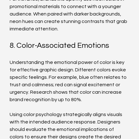
promotional materials to connect with a younger 
audience. When paired with darker backgrounds, 
neon hues can create stunning contrasts that grab 
immediate attention.
8. Color-Associated Emotions
Understanding the emotional power of color is key 
for effective graphic design. Different colors evoke 
specific feelings. For example, blue often relates to 
trust and calmness; red can signal excitement or 
urgency. Research shows that color can increase 
brand recognition by up to 80%.
Using color psychology strategically aligns visuals 
with the intended audience response. Designers 
should evaluate the emotional implications of 
colors to ensure their designs create the desired 