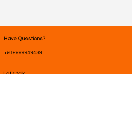
Have Questions?
+918999949439
Let's talk
hello@pikziystudio.com
Ready to start a project?
We're excited to bring your vision to life.