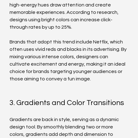
high-energy hues draw attention and create 
memorable experiences. According to research, 
designs using bright colors can increase click-
through rates by up to 25%.
Brands that adopt this trend include Netflix, which 
often uses vivid reds and blacks in its advertising. By 
mixing various intense colors, designers can 
cultivate excitement and energy, making it an ideal 
choice for brands targeting younger audiences or 
those aiming to convey a fun image.
3. Gradients and Color Transitions
Gradients are back in style, serving as a dynamic 
design tool. By smoothly blending two or more 
colors, gradients add depth and dimension to 