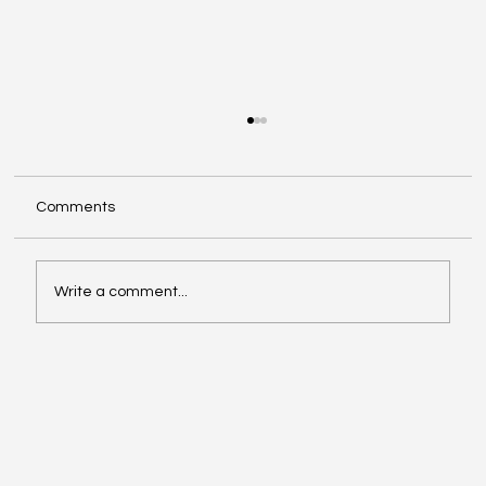
Comments
Write a comment...
Innovative Strategies for Effective
Creative Branding