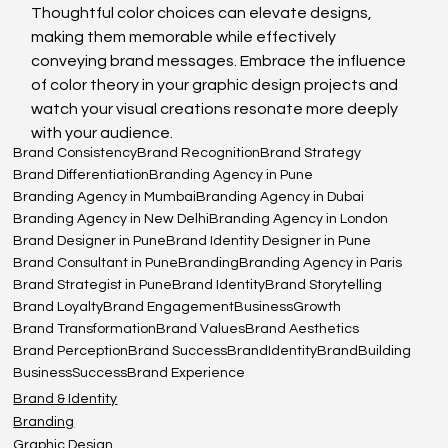
Thoughtful color choices can elevate designs, 
making them memorable while effectively 
conveying brand messages. Embrace the influence 
of color theory in your graphic design projects and 
watch your visual creations resonate more deeply 
with your audience.
Brand Consistency
Brand Recognition
Brand Strategy
Brand Differentiation
Branding Agency in Pune
Branding Agency in Mumbai
Branding Agency in Dubai
Branding Agency in New Delhi
Branding Agency in London
Brand Designer in Pune
Brand Identity Designer in Pune
Brand Consultant in Pune
Branding
Branding Agency in Paris
Brand Strategist in Pune
Brand Identity
Brand Storytelling
Brand Loyalty
Brand Engagement
BusinessGrowth
Brand Transformation
Brand Values
Brand Aesthetics
Brand Perception
Brand Success
BrandIdentity
BrandBuilding
BusinessSuccess
Brand Experience
Brand & Identity
Branding
Graphic Design