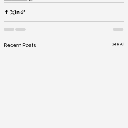
See All
Recent Posts