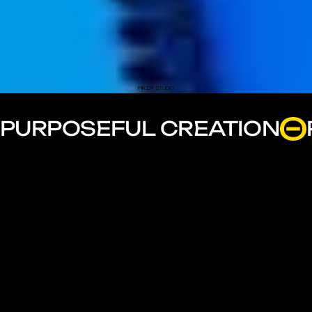
PIKZIY STUDIO
PURPOSEFUL CREATION